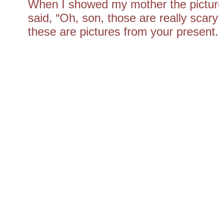
When I showed my mother the picture
said, “Oh, son, those are really scary
these are pictures from your present