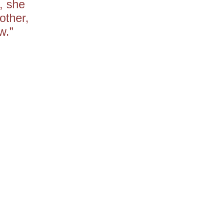
, she
other,
w.”