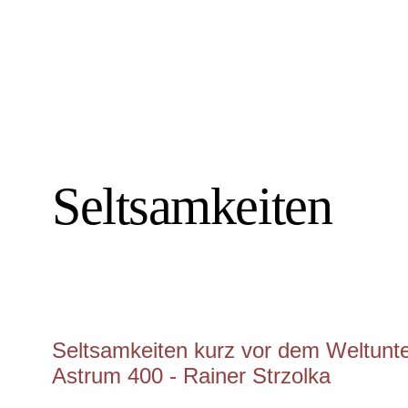
Seltsamkeiten
Seltsamkeiten kurz vor dem Weltunter
Astrum 400 - Rainer Strzolka