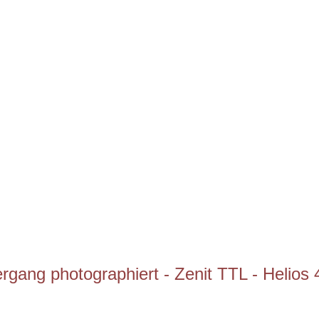
gang photographiert - Zenit TTL - Helios 