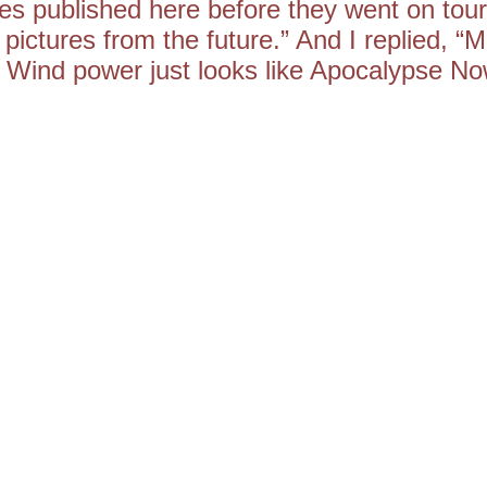
s published here before they went on tour
 pictures from the future.” And I replied, “M
. Wind power just looks like Apocalypse No