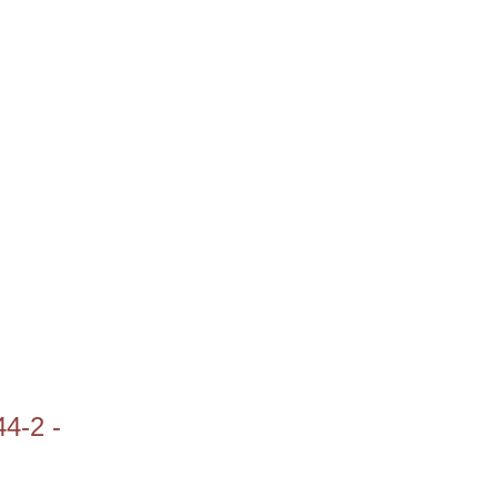
44-2 -