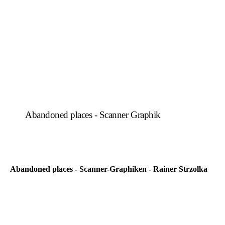
Abandoned places - Scanner Graphik
Abandoned places - Scanner-Graphiken - Rainer Strzolka